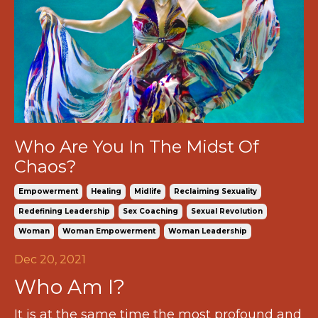
Who Are You In The Midst Of
Chaos?
Empowerment
Healing
Midlife
Reclaiming Sexuality
Redefining Leadership
Sex Coaching
Sexual Revolution
Woman
Woman Empowerment
Woman Leadership
Dec 20, 2021
Who Am I?
It is at the same time the most profound and