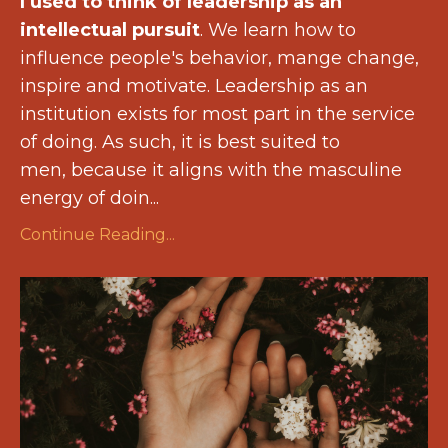
I used to think of leadership as an
intellectual pursuit
. We learn how to
influence people's behavior, mange change,
inspire and motivate. Leadership as an
institution exists for most part in the service
of doing. As such, it is best suited to
men, because it aligns with the masculine
energy of doin...
Continue Reading...