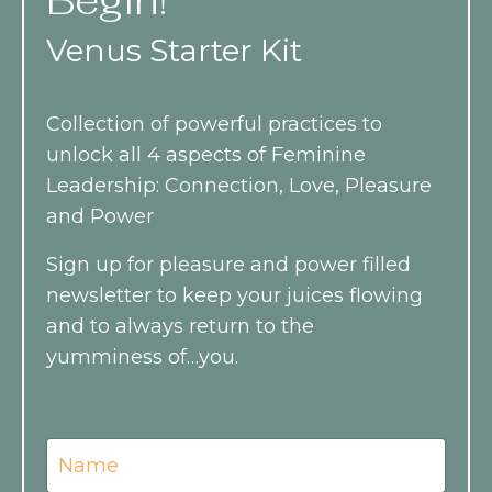
Begin!
Venus Starter Kit
Collection of powerful practices to
unlock all 4 aspects of Feminine
Leadership: Connection, Love, Pleasure
and Power
Sign up for pleasure and power filled
newsletter to keep your juices flowing
and
to always return to the
yumminess of…you.