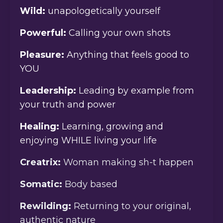
Wild:
unapologetically yourself
Powerful:
Calling your own shots
Pleasure:
Anything that feels good to
YOU
Leadership:
Leading by example from
your truth and power
Healing:
Learning, growing and
enjoying WHILE living your life
Creatrix:
Woman making sh-t happen
Somatic:
Body based
Rewilding:
Returning to your original,
authentic nature