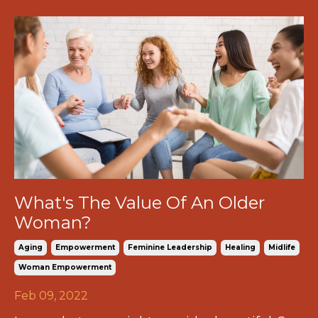
What's The Value Of An Older
Woman?
Aging
Empowerment
Feminine Leadership
Healing
Midlife
Woman Empowerment
Feb 09, 2022