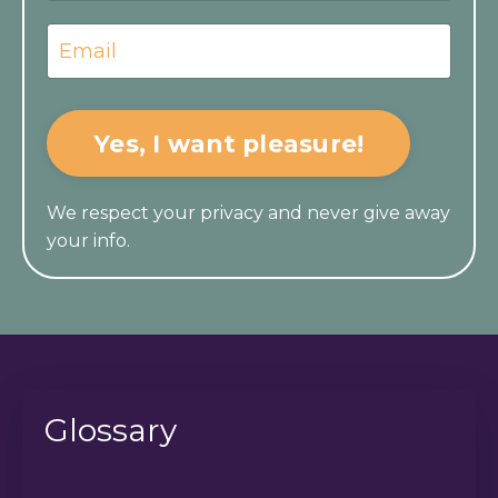
Yes, I want pleasure!
We respect your privacy and never give away
your info.
Glossary