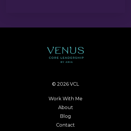
© 2026 VCL
Work With Me
About
Blog
Contact