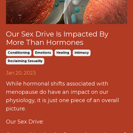
Our Sex Drive Is Impacted By
More Than Hormones
Conditioning
Emotions
Healing
Intimacy
Reclaiming Sexuality
Jan 20, 2023
While hormonal shifts associated with
menopause do have an impact on our
physiology, it is just one piece of an overall
picture.
Our Sex Drive: