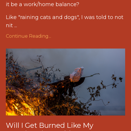
it be a work/home balance?
Like "raining cats and dogs", I was told to not
nit ...
Continue Reading...
Will I Get Burned Like My