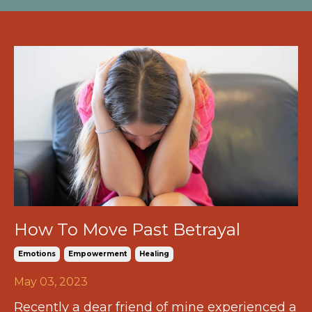
How To Move Past Betrayal
Emotions
Empowerment
Healing
May 03, 2023
Recently a dear friend of mine experienced a