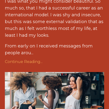
I was what you might consider beautiful. So
much so, that I had a successful career as an
international model. I was shy and insecure,
but this was some external validation that as
much as I felt worthless most of my life, at
least I had my looks.
From early on I received messages from
people arou...
Continue Reading...