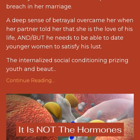
breach in her marriage.
A deep sense of betrayal overcame her when
her partner told her that she is the love of his
life, AND/BUT he needs to be able to date
younger women to satisfy his lust.
The internalized social conditioning prizing
youth and beaut
...
Continue Reading...