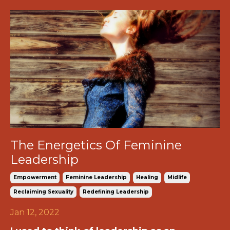
The Energetics Of Feminine
Leadership
Empowerment
Feminine Leadership
Healing
Midlife
Reclaiming Sexuality
Redefining Leadership
Jan 12, 2022