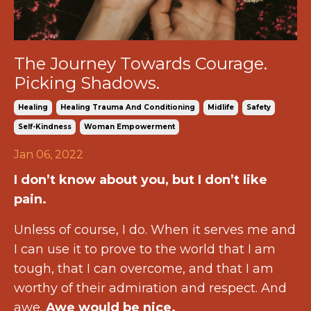
The Journey Towards Courage.
Picking Shadows.
Healing
Healing Trauma And Conditioning
Midlife
Safety
Self-Kindness
Woman Empowerment
Jan 06, 2022
I don’t know about you, but I don’t like
pain.
Unless of course, I do. When it serves me and
I can use it to prove to the world that I am
tough, that I can overcome, and that I am
worthy of their admiration and respect. And
awe.
Awe would be nice.