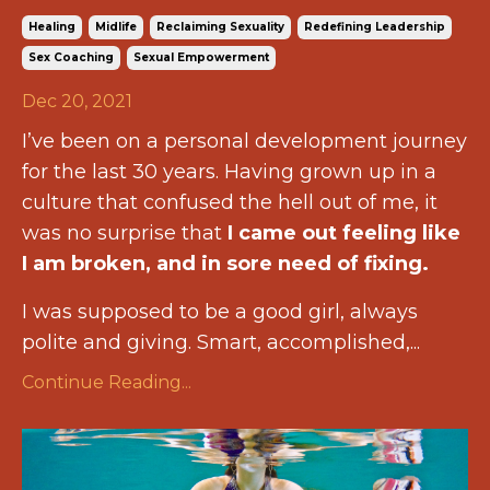
Healing
Midlife
Reclaiming Sexuality
Redefining Leadership
Sex Coaching
Sexual Empowerment
Dec 20, 2021
I’ve been on a personal development journey
for the last 30 years. Having grown up in a
culture that confused the hell out of me, it
was no surprise that
I came out feeling like
I am broken, and in sore need of fixing.
I was supposed to be a good girl, always
polite and giving. Smart, accomplished,...
Continue Reading...