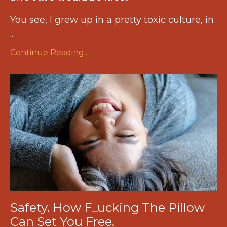
You see, I grew up in a pretty toxic culture, in
...
Continue Reading...
Safety. How F_ucking The Pillow
Can Set You Free.