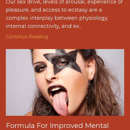
Our sex drive, levels of arousal, experience of
pleasure, and access to ecstasy are a
complex interplay between physiology,
internal connectivity, and ex
...
Continue Reading...
Formula For Improved Mental