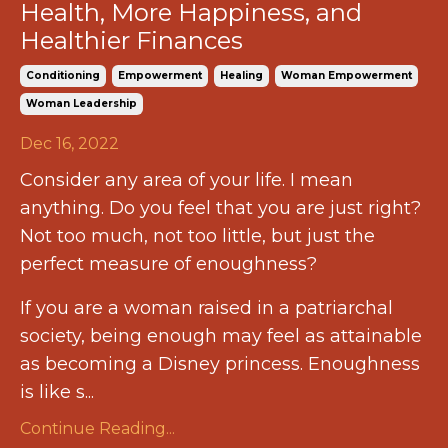
Health, More Happiness, and
Healthier Finances
Conditioning
Empowerment
Healing
Woman Empowerment
Woman Leadership
Dec 16, 2022
Consider any area of your life. I mean
anything. Do you feel that you are just right?
Not too much, not too little, but just the
perfect measure of enoughness?
If you are a woman raised in a patriarchal
society, being enough may feel as attainable
as becoming a Disney princess. Enoughness
is like s...
Continue Reading...