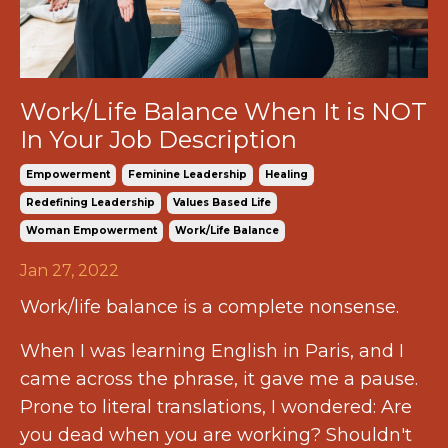
Work/Life Balance When It is NOT
In Your Job Description
Empowerment
Feminine Leadership
Healing
Redefining Leadership
Values Based Life
Woman Empowerment
Work/life Balance
Jan 27, 2022
Work/life balance is a complete nonsense.
When I was learning English in Paris, and I
came across the phrase, it gave me a pause.
Prone to literal translations, I wondered: Are
you dead when you are working? Shouldn't