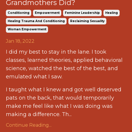
Grandmothers Did?
Conditioning
Empowerment
Feminine Leadership
Healing
Healing Trauma And Conditioning
Reclaiming Sexuality
Woman Empowerment
Jan 18, 2022
I did my best to stay in the lane. I took
classes, learned theories, applied behavioral
science, watched the best of the best, and
emulated what I saw.
I taught what I knew and got well deserved
pats on the back, that would temporarily
make me feel like what I was doing was
making a difference. Th...
Continue Reading...