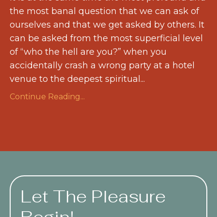
the most banal question that we can ask of
ourselves and that we get asked by others. It
can be asked from the most superficial level
of “who the hell are you?” when you
accidentally crash a wrong party at a hotel
venue to the deepest spiritual...
Continue Reading...
Let The Pleasure