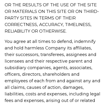
OR THE RESULTS OF THE USE OF THE SITE
OR MATERIALS ON THIS SITE OR ON THIRD-
PARTY SITES IN TERMS OF THEIR
CORRECTNESS, ACCURACY, TIMELINESS,
RELIABILITY OR OTHERWISE.
You agree at all times to defend, indemnify
and hold harmless Company its affiliates,
their successors, transferees, assignees and
licensees and their respective parent and
subsidiary companies, agents, associates,
officers, directors, shareholders and
employees of each from and against any and
all claims, causes of action, damages,
liabilities, costs and expenses, including legal
fees and expenses, arising out of or related