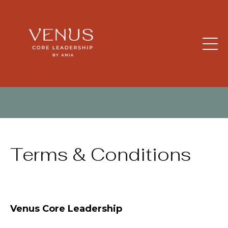
Terms & Conditions
Venus Core Leadership