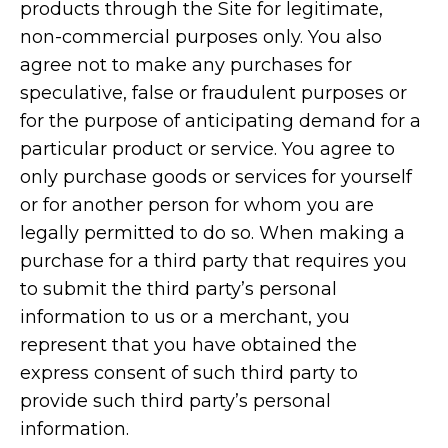
products through the Site for legitimate,
non-commercial purposes only. You also
agree not to make any purchases for
speculative, false or fraudulent purposes or
for the purpose of anticipating demand for a
particular product or service. You agree to
only purchase goods or services for yourself
or for another person for whom you are
legally permitted to do so. When making a
purchase for a third party that requires you
to submit the third party’s personal
information to us or a merchant, you
represent that you have obtained the
express consent of such third party to
provide such third party’s personal
information.