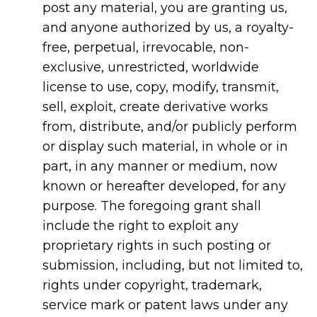
post any material, you are granting us,
and anyone authorized by us, a royalty-
free, perpetual, irrevocable, non-
exclusive, unrestricted, worldwide
license to use, copy, modify, transmit,
sell, exploit, create derivative works
from, distribute, and/or publicly perform
or display such material, in whole or in
part, in any manner or medium, now
known or hereafter developed, for any
purpose. The foregoing grant shall
include the right to exploit any
proprietary rights in such posting or
submission, including, but not limited to,
rights under copyright, trademark,
service mark or patent laws under any