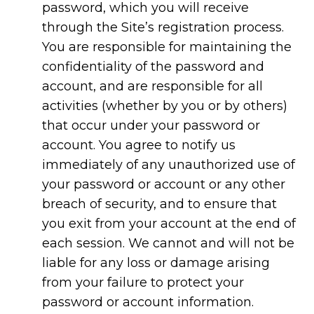
password, which you will receive
through the Site’s registration process.
You are responsible for maintaining the
confidentiality of the password and
account, and are responsible for all
activities (whether by you or by others)
that occur under your password or
account. You agree to notify us
immediately of any unauthorized use of
your password or account or any other
breach of security, and to ensure that
you exit from your account at the end of
each session. We cannot and will not be
liable for any loss or damage arising
from your failure to protect your
password or account information.