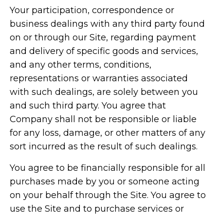
Your participation, correspondence or
business dealings with any third party found
on or through our Site, regarding payment
and delivery of specific goods and services,
and any other terms, conditions,
representations or warranties associated
with such dealings, are solely between you
and such third party. You agree that
Company shall not be responsible or liable
for any loss, damage, or other matters of any
sort incurred as the result of such dealings.
You agree to be financially responsible for all
purchases made by you or someone acting
on your behalf through the Site. You agree to
use the Site and to purchase services or