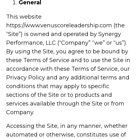
General
This website
https://www.venuscoreleadership.com
(the
“Site”) is owned and operated by Synergy
Performance, LLC (“Company” “we” or “us”).
By using the Site, you agree to be bound by
these Terms of Service and to use the Site in
accordance with these Terms of Service, our
Privacy Policy and any additional terms and
conditions that may apply to specific
sections of the Site or to products and
services available through the Site or from
Company.
Accessing the Site, in any manner, whether
automated or otherwise, constitutes use of