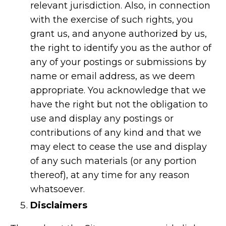
relevant jurisdiction. Also, in connection
with the exercise of such rights, you
grant us, and anyone authorized by us,
the right to identify you as the author of
any of your postings or submissions by
name or email address, as we deem
appropriate. You acknowledge that we
have the right but not the obligation to
use and display any postings or
contributions of any kind and that we
may elect to cease the use and display
of any such materials (or any portion
thereof), at any time for any reason
whatsoever.
Disclaimers