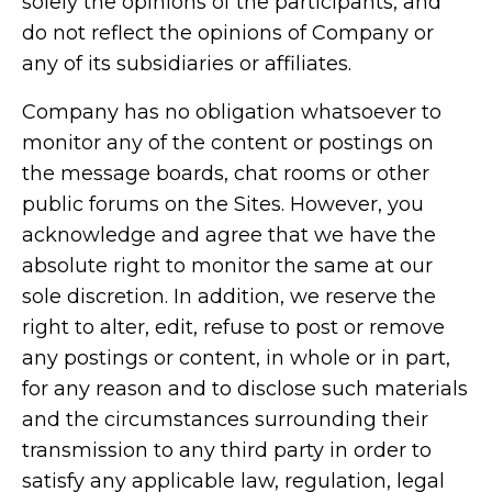
solely the opinions of the participants, and
do not reflect the opinions of Company or
any of its subsidiaries or affiliates.
Company has no obligation whatsoever to
monitor any of the content or postings on
the message boards, chat rooms or other
public forums on the Sites. However, you
acknowledge and agree that we have the
absolute right to monitor the same at our
sole discretion. In addition, we reserve the
right to alter, edit, refuse to post or remove
any postings or content, in whole or in part,
for any reason and to disclose such materials
and the circumstances surrounding their
transmission to any third party in order to
satisfy any applicable law, regulation, legal