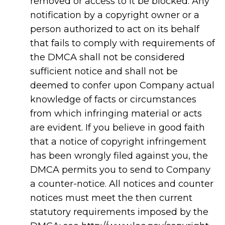
removed or access to it be blocked. Any
notification by a copyright owner or a
person authorized to act on its behalf
that fails to comply with requirements of
the DMCA shall not be considered
sufficient notice and shall not be
deemed to confer upon Company actual
knowledge of facts or circumstances
from which infringing material or acts
are evident. If you believe in good faith
that a notice of copyright infringement
has been wrongly filed against you, the
DMCA permits you to send to Company
a counter-notice. All notices and counter
notices must meet the then current
statutory requirements imposed by the