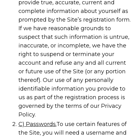
provide true, accurate, current and
complete information about yourself as
prompted by the Site’s registration form.
If we have reasonable grounds to
suspect that such information is untrue,
inaccurate, or incomplete, we have the
right to suspend or terminate your
account and refuse any and all current
or future use of the Site (or any portion
thereof). Our use of any personally
identifiable information you provide to
us as part of the registration process is
governed by the terms of our Privacy
Policy.
C) Passwords.
To use certain features of
the Site, you will need a username and