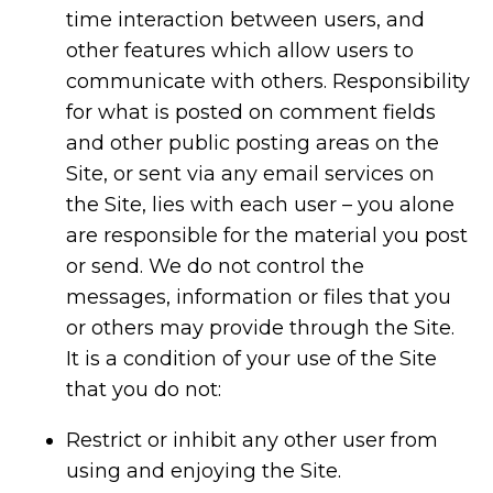
time interaction between users, and
other features which allow users to
communicate with others. Responsibility
for what is posted on comment fields
and other public posting areas on the
Site, or sent via any email services on
the Site, lies with each user – you alone
are responsible for the material you post
or send. We do not control the
messages, information or files that you
or others may provide through the Site.
It is a condition of your use of the Site
that you do not:
Restrict or inhibit any other user from
using and enjoying the Site.