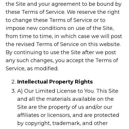
the Site and your agreement to be bound by
these Terms of Service. We reserve the right
to change these Terms of Service or to
impose new conditions on use of the Site,
from time to time, in which case we will post
the revised Terms of Service on this website.
By continuing to use the Site after we post
any such changes, you accept the Terms of
Service, as modified.
Intellectual Property Rights
A) Our Limited License to You. This Site
and all the materials available on the
Site are the property of us and/or our
affiliates or licensors, and are protected
by copyright, trademark, and other