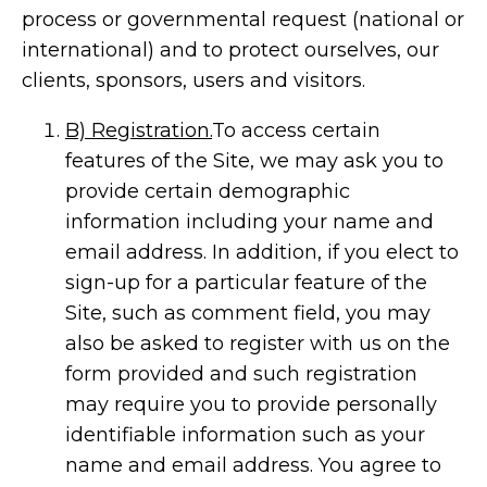
process or governmental request (national or
international) and to protect ourselves, our
clients, sponsors, users and visitors.
B) Registration.
To access certain
features of the Site, we may ask you to
provide certain demographic
information including your name and
email address. In addition, if you elect to
sign-up for a particular feature of the
Site, such as comment field, you may
also be asked to register with us on the
form provided and such registration
may require you to provide personally
identifiable information such as your
name and email address. You agree to