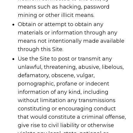
means such as hacking, password
mining or other illicit means.
Obtain or attempt to obtain any
materials or information through any
means not intentionally made available
through this Site.
Use the Site to post or transmit any
unlawful, threatening, abusive, libelous,
defamatory, obscene, vulgar,
pornographic, profane or indecent
information of any kind, including
without limitation any transmissions
constituting or encouraging conduct
that would constitute a criminal offense,
give rise to civil liability or otherwise