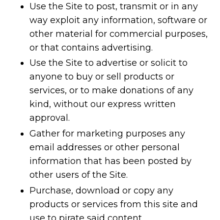
Use the Site to post, transmit or in any
way exploit any information, software or
other material for commercial purposes,
or that contains advertising.
Use the Site to advertise or solicit to
anyone to buy or sell products or
services, or to make donations of any
kind, without our express written
approval.
Gather for marketing purposes any
email addresses or other personal
information that has been posted by
other users of the Site.
Purchase, download or copy any
products or services from this site and
use to pirate said content.