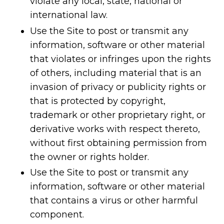
violate any local, state, national or
international law.
Use the Site to post or transmit any
information, software or other material
that violates or infringes upon the rights
of others, including material that is an
invasion of privacy or publicity rights or
that is protected by copyright,
trademark or other proprietary right, or
derivative works with respect thereto,
without first obtaining permission from
the owner or rights holder.
Use the Site to post or transmit any
information, software or other material
that contains a virus or other harmful
component.