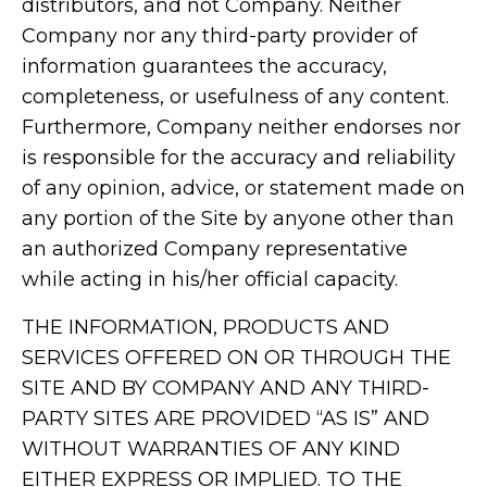
distributors, and not Company. Neither
Company nor any third-party provider of
information guarantees the accuracy,
completeness, or usefulness of any content.
Furthermore, Company neither endorses nor
is responsible for the accuracy and reliability
of any opinion, advice, or statement made on
any portion of the Site by anyone other than
an authorized Company representative
while acting in his/her official capacity.
THE INFORMATION, PRODUCTS AND
SERVICES OFFERED ON OR THROUGH THE
SITE AND BY COMPANY AND ANY THIRD-
PARTY SITES ARE PROVIDED “AS IS” AND
WITHOUT WARRANTIES OF ANY KIND
EITHER EXPRESS OR IMPLIED. TO THE