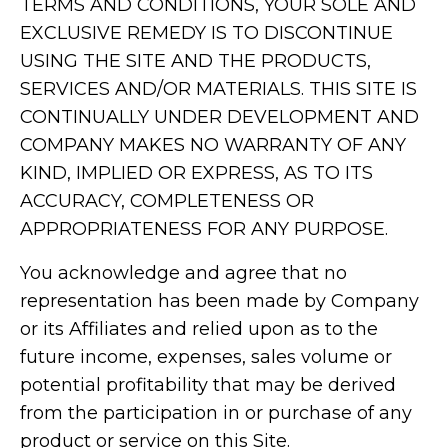
TERMS AND CONDITIONS, YOUR SOLE AND
EXCLUSIVE REMEDY IS TO DISCONTINUE
USING THE SITE AND THE PRODUCTS,
SERVICES AND/OR MATERIALS. THIS SITE IS
CONTINUALLY UNDER DEVELOPMENT AND
COMPANY MAKES NO WARRANTY OF ANY
KIND, IMPLIED OR EXPRESS, AS TO ITS
ACCURACY, COMPLETENESS OR
APPROPRIATENESS FOR ANY PURPOSE.
You acknowledge and agree that no
representation has been made by Company
or its Affiliates and relied upon as to the
future income, expenses, sales volume or
potential profitability that may be derived
from the participation in or purchase of any
product or service on this Site.