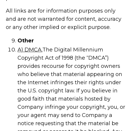
All links are for information purposes only
and are not warranted for content, accuracy
or any other implied or explicit purpose.
Other
A) DMCA.
The Digital Millennium
Copyright Act of 1998 (the “DMCA”)
provides recourse for copyright owners
who believe that material appearing on
the Internet infringes their rights under
the U.S. copyright law. If you believe in
good faith that materials hosted by
Company infringe your copyright, you, or
your agent may send to Company a
notice requesting that the material be