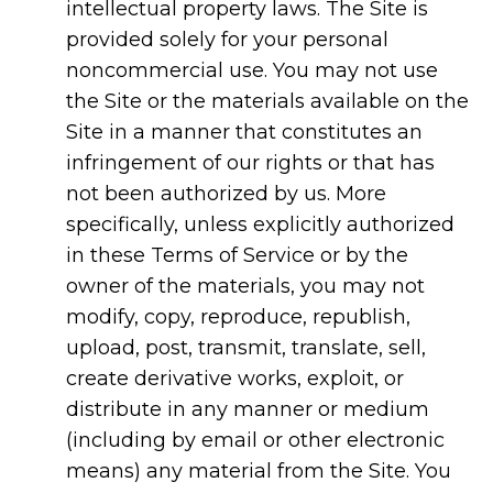
intellectual property laws. The Site is
provided solely for your personal
noncommercial use. You may not use
the Site or the materials available on the
Site in a manner that constitutes an
infringement of our rights or that has
not been authorized by us. More
specifically, unless explicitly authorized
in these Terms of Service or by the
owner of the materials, you may not
modify, copy, reproduce, republish,
upload, post, transmit, translate, sell,
create derivative works, exploit, or
distribute in any manner or medium
(including by email or other electronic
means) any material from the Site. You