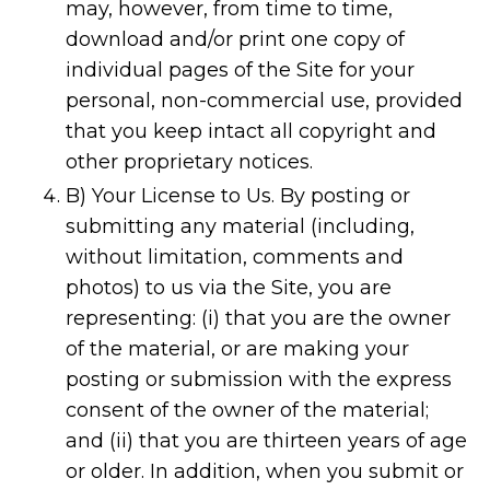
may, however, from time to time,
download and/or print one copy of
individual pages of the Site for your
personal, non-commercial use, provided
that you keep intact all copyright and
other proprietary notices.
B) Your License to Us. By posting or
submitting any material (including,
without limitation, comments and
photos) to us via the Site, you are
representing: (i) that you are the owner
of the material, or are making your
posting or submission with the express
consent of the owner of the material;
and (ii) that you are thirteen years of age
or older. In addition, when you submit or