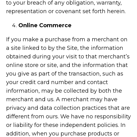
to your breach of any obligation, warranty,
representation or covenant set forth herein.
Online Commerce
If you make a purchase from a merchant on
a site linked to by the Site, the information
obtained during your visit to that merchant’s
online store or site, and the information that
you give as part of the transaction, such as
your credit card number and contact
information, may be collected by both the
merchant and us. A merchant may have
privacy and data collection practices that are
different from ours. We have no responsibility
or liability for these independent policies. In
addition, when you purchase products or