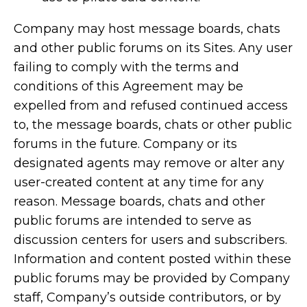
Company may host message boards, chats
and other public forums on its Sites. Any user
failing to comply with the terms and
conditions of this Agreement may be
expelled from and refused continued access
to, the message boards, chats or other public
forums in the future. Company or its
designated agents may remove or alter any
user-created content at any time for any
reason. Message boards, chats and other
public forums are intended to serve as
discussion centers for users and subscribers.
Information and content posted within these
public forums may be provided by Company
staff, Company’s outside contributors, or by