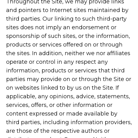
Throughout the Site, we may provide links
and pointers to Internet sites maintained by
third parties. Our linking to such third-party
sites does not imply an endorsement or
sponsorship of such sites, or the information,
products or services offered on or through
the sites. In addition, neither we nor affiliates
operate or control in any respect any
information, products or services that third
parties may provide on or through the Site or
on websites linked to by us on the Site. If
applicable, any opinions, advice, statements,
services, offers, or other information or
content expressed or made available by
third parties, including information providers,
are those of the respective authors or