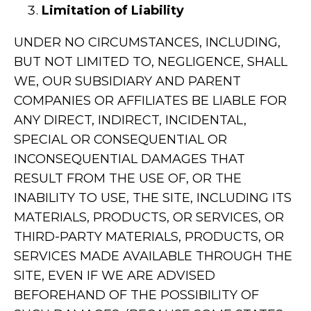
Limitation of Liability
UNDER NO CIRCUMSTANCES, INCLUDING,
BUT NOT LIMITED TO, NEGLIGENCE, SHALL
WE, OUR SUBSIDIARY AND PARENT
COMPANIES OR AFFILIATES BE LIABLE FOR
ANY DIRECT, INDIRECT, INCIDENTAL,
SPECIAL OR CONSEQUENTIAL OR
INCONSEQUENTIAL DAMAGES THAT
RESULT FROM THE USE OF, OR THE
INABILITY TO USE, THE SITE, INCLUDING ITS
MATERIALS, PRODUCTS, OR SERVICES, OR
THIRD-PARTY MATERIALS, PRODUCTS, OR
SERVICES MADE AVAILABLE THROUGH THE
SITE, EVEN IF WE ARE ADVISED
BEFOREHAND OF THE POSSIBILITY OF