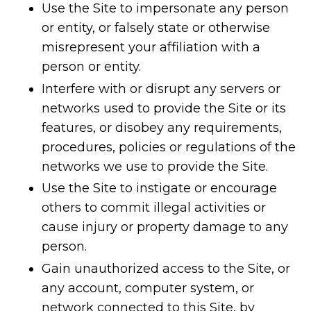
Use the Site to impersonate any person
or entity, or falsely state or otherwise
misrepresent your affiliation with a
person or entity.
Interfere with or disrupt any servers or
networks used to provide the Site or its
features, or disobey any requirements,
procedures, policies or regulations of the
networks we use to provide the Site.
Use the Site to instigate or encourage
others to commit illegal activities or
cause injury or property damage to any
person.
Gain unauthorized access to the Site, or
any account, computer system, or
network connected to this Site, by