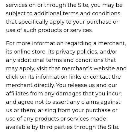
services on or through the Site, you may be
subject to additional terms and conditions
that specifically apply to your purchase or
use of such products or services.
For more information regarding a merchant,
its online store, its privacy policies, and/or
any additional terms and conditions that
may apply, visit that merchant’s website and
click on its information links or contact the
merchant directly. You release us and our
affiliates from any damages that you incur,
and agree not to assert any claims against
us or them, arising from your purchase or
use of any products or services made
available by third parties through the Site.