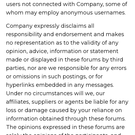
users not connected with Company, some of
whom may employ anonymous usernames.
Company expressly disclaims all
responsibility and endorsement and makes
no representation as to the validity of any
opinion, advice, information or statement
made or displayed in these forums by third
parties, nor are we responsible for any errors
or omissions in such postings, or for
hyperlinks embedded in any messages.
Under no circumstances will we, our
affiliates, suppliers or agents be liable for any
loss or damage caused by your reliance on
information obtained through these forums.
The opinions expressed in these forums are