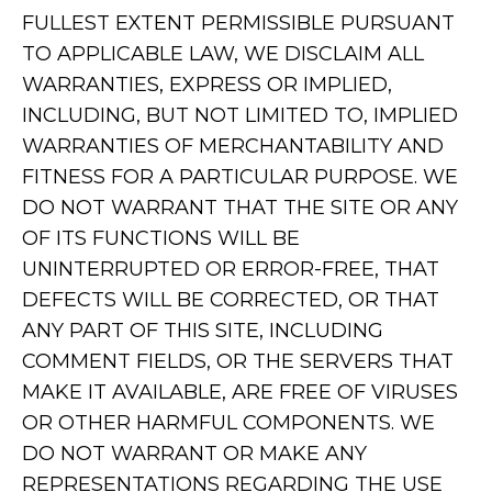
FULLEST EXTENT PERMISSIBLE PURSUANT
TO APPLICABLE LAW, WE DISCLAIM ALL
WARRANTIES, EXPRESS OR IMPLIED,
INCLUDING, BUT NOT LIMITED TO, IMPLIED
WARRANTIES OF MERCHANTABILITY AND
FITNESS FOR A PARTICULAR PURPOSE. WE
DO NOT WARRANT THAT THE SITE OR ANY
OF ITS FUNCTIONS WILL BE
UNINTERRUPTED OR ERROR-FREE, THAT
DEFECTS WILL BE CORRECTED, OR THAT
ANY PART OF THIS SITE, INCLUDING
COMMENT FIELDS, OR THE SERVERS THAT
MAKE IT AVAILABLE, ARE FREE OF VIRUSES
OR OTHER HARMFUL COMPONENTS. WE
DO NOT WARRANT OR MAKE ANY
REPRESENTATIONS REGARDING THE USE