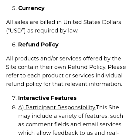
Currency
All sales are billed in United States Dollars
(“USD”) as required by law.
Refund Policy
All products and/or services offered by the
Site contain their own Refund Policy. Please
refer to each product or services individual
refund policy for that relevant information.
Interactive Features
A) Participant Responsibility.
This Site
may include a variety of features, such
as comment fields and email services,
which allow feedback to us and real-