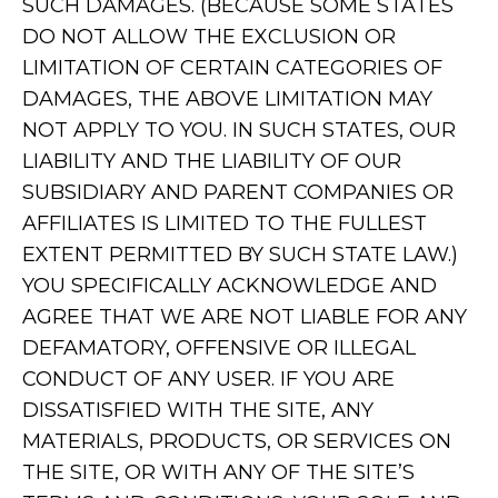
SUCH DAMAGES. (BECAUSE SOME STATES
DO NOT ALLOW THE EXCLUSION OR
LIMITATION OF CERTAIN CATEGORIES OF
DAMAGES, THE ABOVE LIMITATION MAY
NOT APPLY TO YOU. IN SUCH STATES, OUR
LIABILITY AND THE LIABILITY OF OUR
SUBSIDIARY AND PARENT COMPANIES OR
AFFILIATES IS LIMITED TO THE FULLEST
EXTENT PERMITTED BY SUCH STATE LAW.)
YOU SPECIFICALLY ACKNOWLEDGE AND
AGREE THAT WE ARE NOT LIABLE FOR ANY
DEFAMATORY, OFFENSIVE OR ILLEGAL
CONDUCT OF ANY USER. IF YOU ARE
DISSATISFIED WITH THE SITE, ANY
MATERIALS, PRODUCTS, OR SERVICES ON
THE SITE, OR WITH ANY OF THE SITE’S