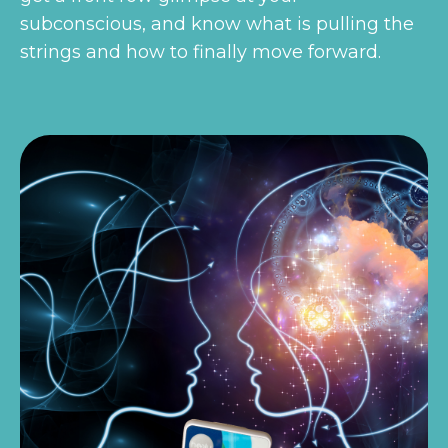
subconscious, and know what is pulling the
strings and how to finally move forward.