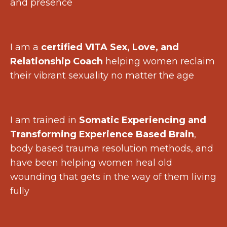
and presence
I am a
certified VITA Sex, Love, and
Relationship Coach
helping women reclaim
their vibrant sexuality no matter the age
I am trained in
Somatic Experiencing and
Transforming Experience Based Brain
,
body based trauma resolution methods, and
have been helping women heal old
wounding that gets in the way of them living
fully