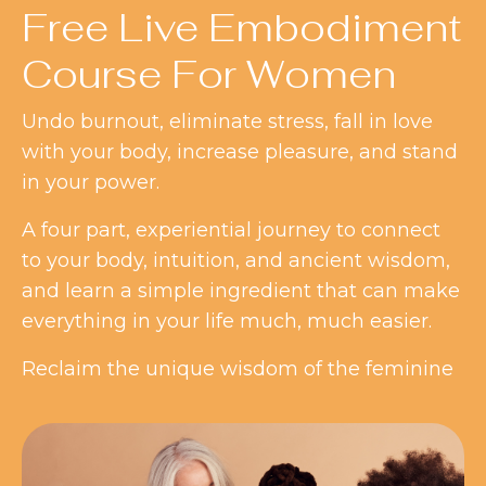
Free Live Embodiment
Course For Women
Undo burnout, eliminate stress, fall in love
with your body, increase pleasure, and stand
in your power.
A four part, experiential journey to connect
to your body, intuition, and ancient wisdom,
and learn a simple ingredient that can make
everything in your life much, much easier.
Reclaim the unique wisdom of the feminine