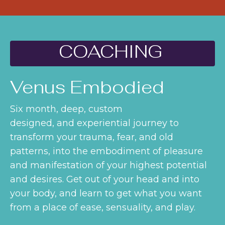
COACHING
Venus Embodied
Six month, deep, custom
designed, and experiential journey to
transform your trauma, fear, and old
patterns, into the embodiment of pleasure
and manifestation of your highest potential
and desires. Get out of your head and into
your body, and learn to get what you want
from a place of ease, sensuality, and play.