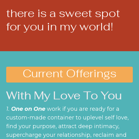
there is a sweet spot
for you in my world!
Current Offerings
With My Love To You
1.
One on One
work if you are ready for a
custom-made container to uplevel self love,
find your purpose, attract deep intimacy,
supercharge your relationship, reclaim and