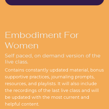
Embodiment For
Women
Self paced, on demand version of the
live class.
Contains constantly updated material, bonus
supportive practices, journaling prompts,
resources, and playlists. It will also include
the recordings of the last live class and will
be updated with the most current and
helpful content.