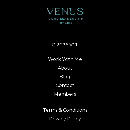
© 2026 VCL
Work With Me
About
Blog
Contact
Members
Terms & Conditions
Privacy Policy