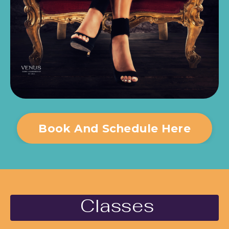
Book And Schedule Here
Classes