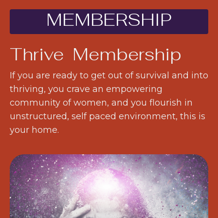
MEMBERSHIP
Thrive Membership
If you are ready to get out of survival and into
thriving, you crave an empowering
community of women, and you flourish in
unstructured, self paced environment, this is
your home.