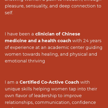
pleasure, sensuality, and deep connection to
self.
I have been a
clinician of Chinese
medicine and a health coach
with 24 years
of experience at an academic center guiding
women towards healing, and physical and
emotional thriving
I am a
Certified Co-Active Coach
with
unique skills helping women tap into their
own flavor of leadership to improve
relationships, communication, confidence