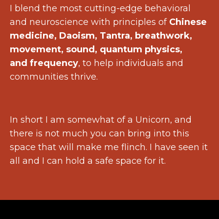
I blend the most cutting-edge behavioral
and neuroscience with principles of
Chinese
medicine, Daoism, Tantra, breathwork,
movement, sound, quantum physics,
and frequency
, to help individuals and
communities thrive.
In short I am somewhat of a Unicorn, and
there is not much you can bring into this
space that will make me flinch. I have seen it
all and I can hold a safe space for it.