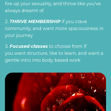
fire up your sexuality, and thrive like you've
always dreamt of.
2.
THRIVE MEMBERSHIP
if you crave
community, and want more spaciousness in
your journey
3.
Focused classes
to choose from if
you want structure, like to learn, and want a
gentle intro into body based work