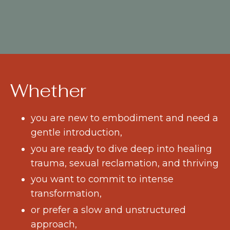
Whether
you are new to embodiment and need a
gentle introduction,
you are ready to dive deep into healing
trauma, sexual reclamation, and thriving
you want to commit to intense
transformation,
or prefer a slow and unstructured
approach,