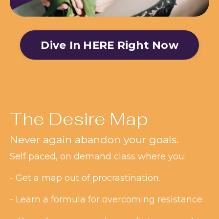
Dive In HERE Right Now
The Desire Map
Never again abandon your goals.
Self paced, on demand class where you:
- Get a map out of procrastination.
- Learn a formula for overcoming resistance