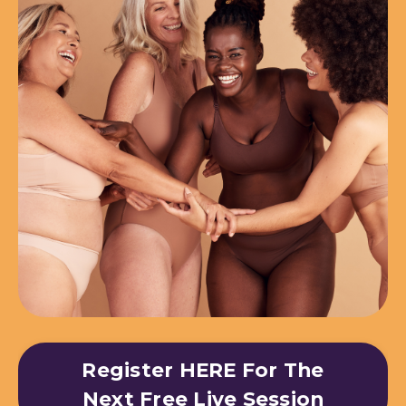
Register HERE For The
Next Free Live Session