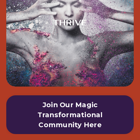
Join Our Magic
Transformational
Community Here