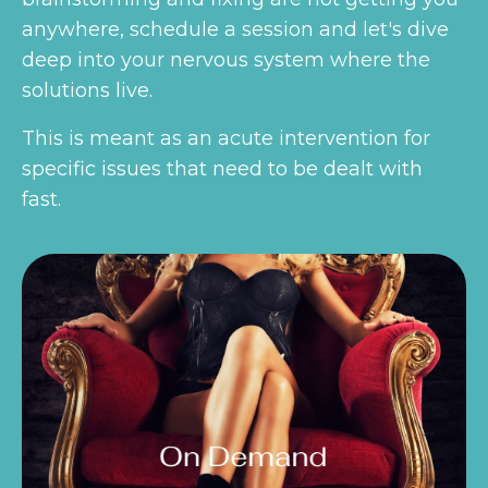
anywhere, schedule a session and let's dive
deep into your nervous system where the
solutions live.
This is meant as an acute intervention for
specific issues that need to be dealt with
fast.