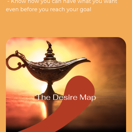
- Know how you can have what you want
even before you reach your goal