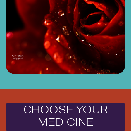
CHOOSE YOUR
MEDICINE