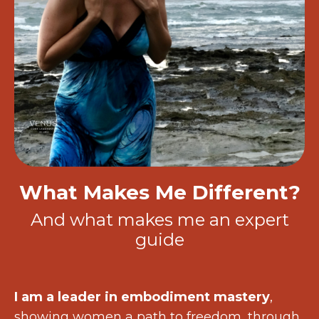
What Makes Me Different?
And what makes me an expert
guide
I am a leader in embodiment mastery
,
showing women a path to freedom, through