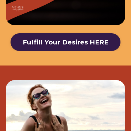
Fulfill Your Desires HERE