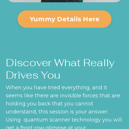
Yummy Details Here
Discover What Really
Drives You
When you have tried everything, and it
seems like there are invisible forces that are
holding you back that you cannot
understand, this session is your answer.
Using quantum scanner technology you will
get a front row glimpse at your