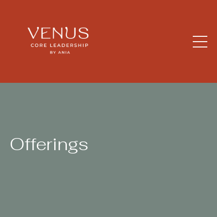
Offerings