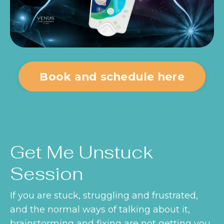
Book and schedule here
Get Me Unstuck
Session
If you are stuck, struggling and frustrated,
and the normal ways of talking about it,
brainstorming and fixing are not getting you